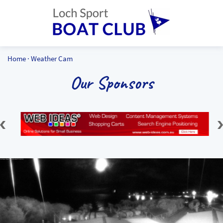
Home
·
Weather Cam
Our Sponsors