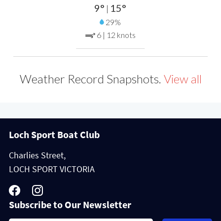
Loch Sport Boat Club
Charlies Street,
LOCH SPORT VICTORIA
Subscribe to Our Newsletter