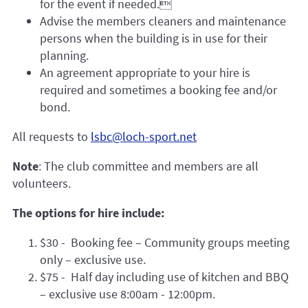
for the event if needed.
Advise the members cleaners and maintenance
persons when the building is in use for their
planning.
An agreement appropriate to your hire is
required and sometimes a booking fee and/or
bond.
All requests to
lsbc@loch-sport.net
Note
: The club committee and members are all
volunteers.
The options for hire include:
$30 - Booking fee – Community groups meeting
only – exclusive use.
$75 - Half day including use of kitchen and BBQ
– exclusive use 8:00am - 12:00pm.