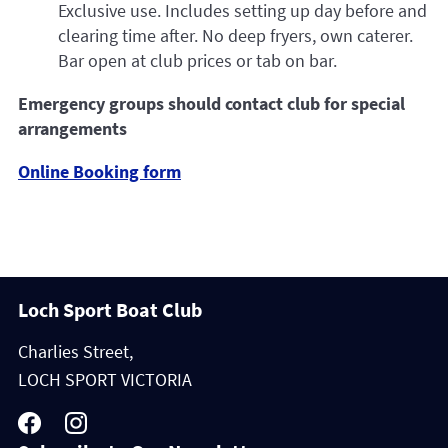
Exclusive use. Includes setting up day before and
clearing time after. No deep fryers, own caterer.
Bar open at club prices or tab on bar.
Emergency groups should contact club for special
arrangements
Online Booking form
Loch Sport Boat Club
Charlies Street,
LOCH SPORT VICTORIA