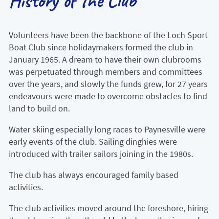
History of the Club
Volunteers have been the backbone of the Loch Sport
Boat Club since holidaymakers formed the club in
January 1965. A dream to have their own clubrooms
was perpetuated through members and committees
over the years, and slowly the funds grew, for 27 years
endeavours were made to overcome obstacles to find
land to build on.
Water skiing especially long races to Paynesville were
early events of the club. Sailing dinghies were
introduced with trailer sailors joining in the 1980s.
The club has always encouraged family based
activities.
The club activities moved around the foreshore, hiring