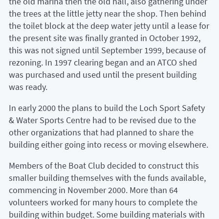
the old marina then the old hall, also gathering under
the trees at the little jetty near the shop. Then behind
the toilet block at the deep water jetty until a lease for
the present site was finally granted in October 1992,
this was not signed until September 1999, because of
rezoning. In 1997 clearing began and an ATCO shed
was purchased and used until the present building
was ready.
In early 2000 the plans to build the Loch Sport Safety
& Water Sports Centre had to be revised due to the
other organizations that had planned to share the
building either going into recess or moving elsewhere.
Members of the Boat Club decided to construct this
smaller building themselves with the funds available,
commencing in November 2000. More than 64
volunteers worked for many hours to complete the
building within budget. Some building materials with