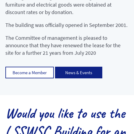
furniture and electrical goods were obtained at
discount rates or by donation.
The building was officially opened in September 2001.
The Committee of management is pleased to
announce that they have renewed the lease for the
site for a further 21 years from July 2020
Become a Member
News & Events
Would you like to use the
LSSWSC Building for an