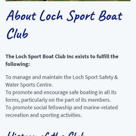
About Loch Sport Boat
Club
The Loch Sport Boat Club Inc exists to fulfill the
following:
To manage and maintain the Loch Sport Safety &
Water Sports Centre.
To promote and encourage safe boating in all its
forms, particularly on the part of its members.
To promote social fellowship and marine-related
recreation and sporting activities.