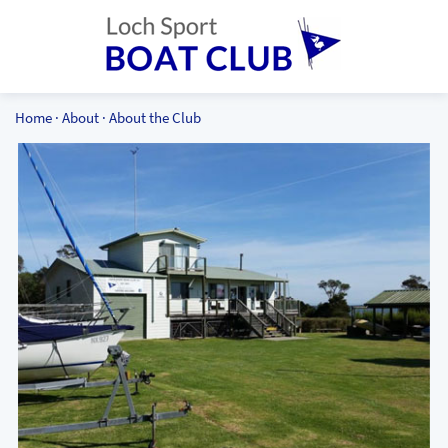
Home
·
About
·
About the Club