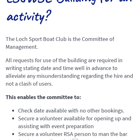
activity?
The Loch Sport Boat Club is the Committee of
Management.
All requests for use of the building are required in
writing stating date and time well in advance to
alleviate any misunderstanding regarding the hire and
not a clash of users.
This enables the committee to:
Check date available with no other bookings.
Secure a volunteer available for opening up and
assisting with event preparation
Secure a volunteer RSA person to man the bar