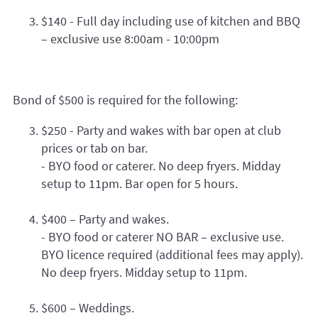
$140 - Full day including use of kitchen and BBQ
– exclusive use 8:00am - 10:00pm
Bond of $500 is required for the following:
$250 - Party and wakes with bar open at club
prices or tab on bar.
- BYO food or caterer. No deep fryers. Midday
setup to 11pm. Bar open for 5 hours.
$400 – Party and wakes.
- BYO food or caterer NO BAR – exclusive use.
BYO licence required (additional fees may apply).
No deep fryers. Midday setup to 11pm.
$600 – Weddings.