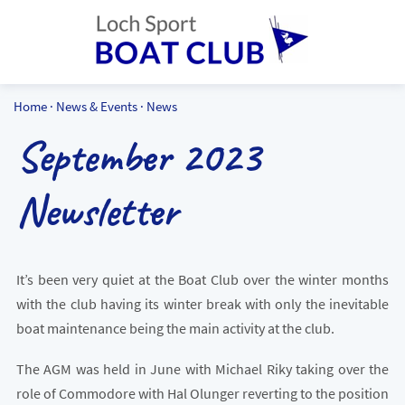
Home
·
News & Events
·
News
September 2023
Newsletter
It’s been very quiet at the Boat Club over the winter months
with the club having its winter break with only the inevitable
boat maintenance being the main activity at the club.
The AGM was held in June with Michael Riky taking over the
role of Commodore with Hal Olunger reverting to the position