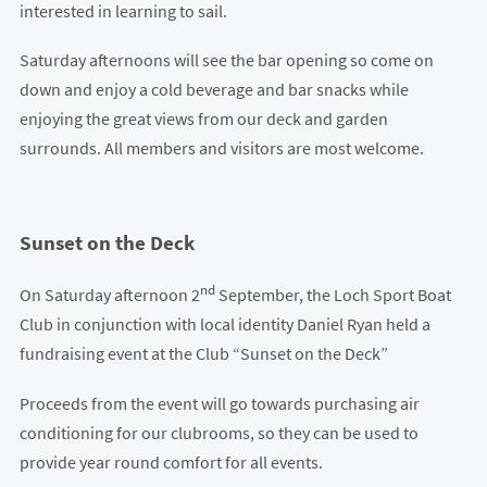
interested in learning to sail.
Saturday afternoons will see the bar opening so come on
down and enjoy a cold beverage and bar snacks while
enjoying the great views from our deck and garden
surrounds. All members and visitors are most welcome.
Sunset on the Deck
nd
On Saturday afternoon 2
September, the Loch Sport Boat
Club in conjunction with local identity Daniel Ryan held a
fundraising event at the Club “Sunset on the Deck”
Proceeds from the event will go towards purchasing air
conditioning for our clubrooms, so they can be used to
provide year round comfort for all events.