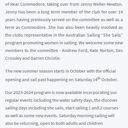
of Rear Commodore, taking over from Jenny Weller-Newton.
Jenny has been a long term member of the club for over 14
years having previously served on the committee as well as a
term as Commodore. She has also been heavily involved as
the clubs representative in the Australian Sailing “She Sails”
program promoting women in sailing. We welcome some new
members to the committee - Andrew Ford, Kate Norton, Des
Crossley and Darren Christie.
The new summer season starts in October with the official
th
opening and sail past happening on Saturday 14
October.
Our 2023-2024 program is now available incorporating our
regular events including the water safety days, the discover
sailing days including she sails, start sailing 1 and 2 courses
as well as some new events. Saturday morning sailing will
also be returning, open to both adults and children