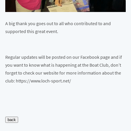
A big thank you goes out to all who contributed to and
supported this great event.
Regular updates will be posted on our Facebook page and if
you want to know what is happening at the Boat Club, don’t
forget to check our website for more information about the
club: https://www.loch-sport.net/