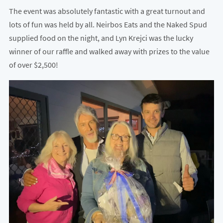
The event was absolutely fantastic with a great turnout and
lots of fun was held by all. Neirbos Eats and the Naked Spud
supplied food on the night, and Lyn Krejci was the lucky
winner of our raffle and walked away with prizes to the value
of over $2,500!